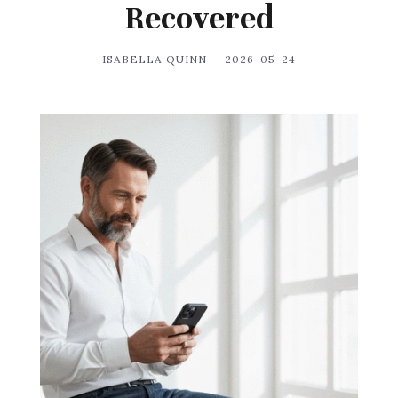
Recovered
ISABELLA QUINN
2026-05-24