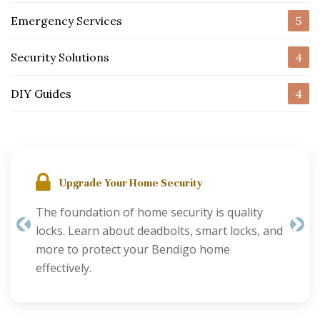
Emergency Services
5
Security Solutions
4
DIY Guides
4
Upgrade Your Home Security
The foundation of home security is quality
locks. Learn about deadbolts, smart locks, and
Previous
Nex
more to protect your Bendigo home
effectively.