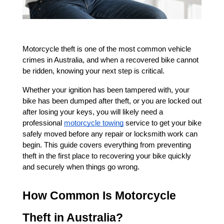
Motorcycle theft is one of the most common vehicle 
crimes in Australia, and when a recovered bike cannot 
be ridden, knowing your next step is critical. 
Whether your ignition has been tampered with, your 
bike has been dumped after theft, or you are locked out 
after losing your keys, you will likely need a 
professional
motorcycle towing
 service to get your bike 
safely moved before any repair or locksmith work can 
begin. This guide covers everything from preventing 
theft in the first place to recovering your bike quickly 
and securely when things go wrong.
How Common Is Motorcycle 
Theft in Australia?