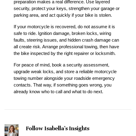
preparation makes a real difference. Use layered 
security, protect your keys, strengthen your garage or 
parking area, and act quickly if your bike is stolen.
If your motorcycle is recovered, do not assume it is 
safe to ride. Ignition damage, broken locks, wiring 
faults, steering issues, and hidden crash damage can 
all create risk. Arrange professional towing, then have 
the bike inspected by the right repairer or locksmith.
For peace of mind, book a security assessment, 
upgrade weak locks, and store a reliable motorcycle 
towing number alongside your roadside emergency 
contacts. That way, if something goes wrong, you 
already know who to call and what to do next.
Follow Isabella's Insights