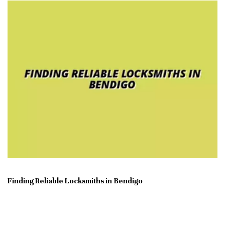
Finding Reliable Locksmiths in Bendigo