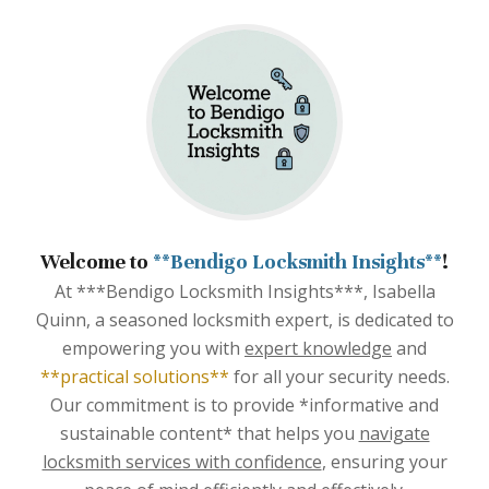
Welcome to
**Bendigo Locksmith Insights**
!
At ***Bendigo Locksmith Insights***, Isabella
Quinn, a seasoned locksmith expert, is dedicated to
empowering you with
expert knowledge
and
**practical solutions**
for all your security needs.
Our commitment is to provide *informative and
sustainable content* that helps you
navigate
locksmith services with confidence
, ensuring your