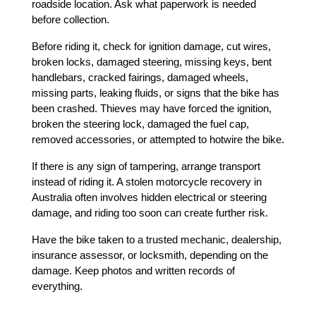
roadside location. Ask what paperwork is needed 
before collection.
Before riding it, check for ignition damage, cut wires, 
broken locks, damaged steering, missing keys, bent 
handlebars, cracked fairings, damaged wheels, 
missing parts, leaking fluids, or signs that the bike has 
been crashed. Thieves may have forced the ignition, 
broken the steering lock, damaged the fuel cap, 
removed accessories, or attempted to hotwire the bike.
If there is any sign of tampering, arrange transport 
instead of riding it. A stolen motorcycle recovery in 
Australia often involves hidden electrical or steering 
damage, and riding too soon can create further risk.
Have the bike taken to a trusted mechanic, dealership, 
insurance assessor, or locksmith, depending on the 
damage. Keep photos and written records of 
everything.