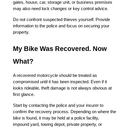
gates, house, car, storage unit, or business premises 
may also need lock changes or key control advice.
Do not confront suspected thieves yourself. Provide 
information to the police and focus on securing your 
property.
My Bike Was Recovered. Now 
What?
A recovered motorcycle should be treated as 
compromised until it has been inspected. Even if it 
looks rideable, theft damage is not always obvious at 
first glance.
Start by contacting the police and your insurer to 
confirm the recovery process. Depending on where the 
bike is found, it may be held at a police facility, 
impound yard, towing depot, private property, or 