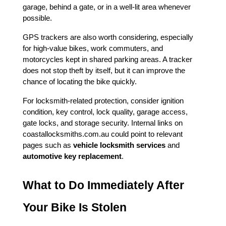
garage, behind a gate, or in a well-lit area whenever 
possible.
GPS trackers are also worth considering, especially 
for high-value bikes, work commuters, and 
motorcycles kept in shared parking areas. A tracker 
does not stop theft by itself, but it can improve the 
chance of locating the bike quickly.
For locksmith-related protection, consider ignition 
condition, key control, lock quality, garage access, 
gate locks, and storage security. Internal links on 
coastallocksmiths.com.au could point to relevant 
pages such as 
vehicle locksmith services
 and 
automotive key replacement
.
What to Do Immediately After 
Your Bike Is Stolen