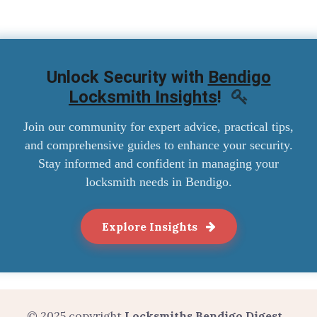
Unlock Security with
Bendigo
Locksmith Insights
!
Join our community for expert advice, practical tips,
and comprehensive guides to enhance your security.
Stay informed and confident in managing your
locksmith needs in Bendigo.
Explore Insights
© 2025 copyright
Locksmiths Bendigo Digest