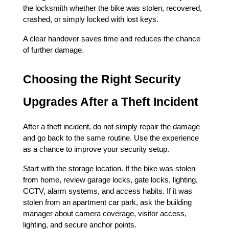
the locksmith whether the bike was stolen, recovered, 
crashed, or simply locked with lost keys.
A clear handover saves time and reduces the chance 
of further damage.
Choosing the Right Security 
Upgrades After a Theft Incident
After a theft incident, do not simply repair the damage 
and go back to the same routine. Use the experience 
as a chance to improve your security setup.
Start with the storage location. If the bike was stolen 
from home, review garage locks, gate locks, lighting, 
CCTV, alarm systems, and access habits. If it was 
stolen from an apartment car park, ask the building 
manager about camera coverage, visitor access, 
lighting, and secure anchor points.