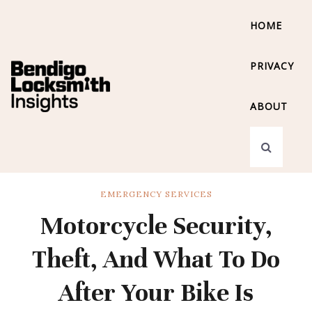
HOME
PRIVACY
ABOUT
EMERGENCY SERVICES
Motorcycle Security,
Theft, And What To Do
After Your Bike Is