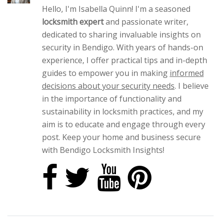
Hello, I'm Isabella Quinn! I'm a seasoned
locksmith expert
and passionate writer,
dedicated to sharing invaluable insights on
security in Bendigo. With years of hands-on
experience, I offer practical tips and in-depth
guides to empower you in making
informed
decisions about your security needs
. I believe
in the importance of functionality and
sustainability in locksmith practices, and my
aim is to educate and engage through every
post. Keep your home and business secure
with Bendigo Locksmith Insights!