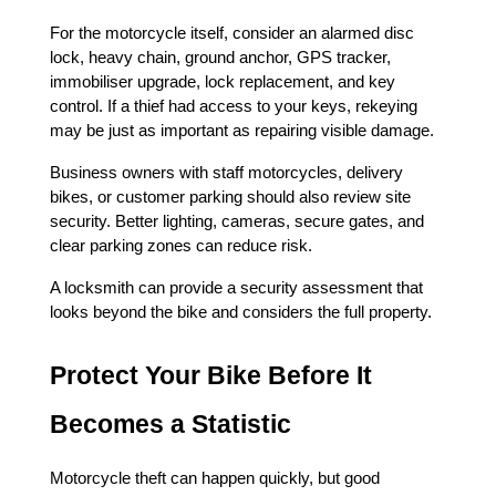
For the motorcycle itself, consider an alarmed disc 
lock, heavy chain, ground anchor, GPS tracker, 
immobiliser upgrade, lock replacement, and key 
control. If a thief had access to your keys, rekeying 
may be just as important as repairing visible damage.
Business owners with staff motorcycles, delivery 
bikes, or customer parking should also review site 
security. Better lighting, cameras, secure gates, and 
clear parking zones can reduce risk.
A locksmith can provide a security assessment that 
looks beyond the bike and considers the full property.
Protect Your Bike Before It 
Becomes a Statistic
Motorcycle theft can happen quickly, but good 