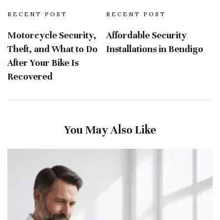
RECENT POST
RECENT POST
Motorcycle Security,
Affordable Security
Theft, and What to Do
Installations in Bendigo
After Your Bike Is
Recovered
You May Also Like