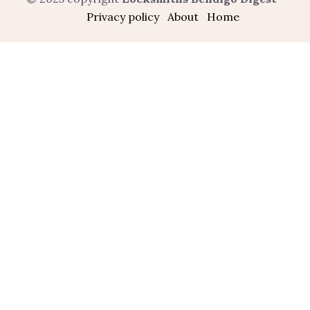
Privacy policy
About
Home