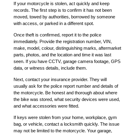
If your motorcycle is stolen, act quickly and keep 
records. The first step is to confirm it has not been 
moved, towed by authorities, borrowed by someone 
with access, or parked in a different spot.
Once theft is confirmed, report it to the police 
immediately. Provide the registration number, VIN, 
make, model, colour, distinguishing marks, aftermarket 
parts, photos, and the location and time it was last 
seen. If you have CCTV, garage camera footage, GPS 
data, or witness details, include them.
Next, contact your insurance provider. They will 
usually ask for the police report number and details of 
the motorcycle. Be honest and thorough about where 
the bike was stored, what security devices were used, 
and what accessories were fitted.
If keys were stolen from your home, workplace, gym 
bag, or vehicle, contact a locksmith quickly. The issue 
may not be limited to the motorcycle. Your garage, 