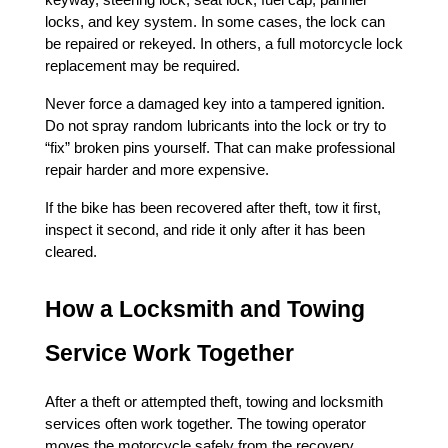
keyway, steering lock, seat lock, fuel cap, pannier 
locks, and key system. In some cases, the lock can 
be repaired or rekeyed. In others, a full motorcycle lock 
replacement may be required.
Never force a damaged key into a tampered ignition. 
Do not spray random lubricants into the lock or try to 
“fix” broken pins yourself. That can make professional 
repair harder and more expensive.
If the bike has been recovered after theft, tow it first, 
inspect it second, and ride it only after it has been 
cleared.
How a Locksmith and Towing 
Service Work Together
After a theft or attempted theft, towing and locksmith 
services often work together. The towing operator 
moves the motorcycle safely from the recovery 