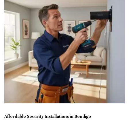
Affordable Security Installations in Bendigo