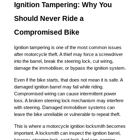
Ignition Tampering: Why You 
Should Never Ride a 
Compromised Bike
Ignition tampering is one of the most common issues 
after motorcycle theft. A thief may force a screwdriver 
into the barrel, break the steering lock, cut wiring, 
damage the immobiliser, or bypass the ignition system.
Even if the bike starts, that does not mean it is safe. A 
damaged ignition barrel may fail while riding. 
Compromised wiring can cause intermittent power 
loss. A broken steering lock mechanism may interfere 
with steering. Damaged immobiliser systems can 
leave the bike unreliable or vulnerable to repeat theft.
This is where a motorcycle ignition locksmith becomes 
important. A locksmith can inspect the ignition barrel, 