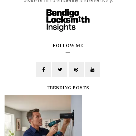
peace of mind efficiently and effectively.
FOLLOW ME
TRENDING POSTS