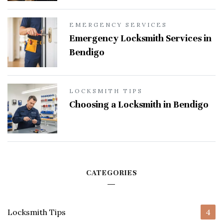
EMERGENCY SERVICES
Emergency Locksmith Services in
Bendigo
LOCKSMITH TIPS
Choosing a Locksmith in Bendigo
CATEGORIES
Locksmith Tips
4