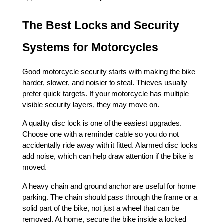
The Best Locks and Security 
Systems for Motorcycles
Good motorcycle security starts with making the bike 
harder, slower, and noisier to steal. Thieves usually 
prefer quick targets. If your motorcycle has multiple 
visible security layers, they may move on.
A quality disc lock is one of the easiest upgrades. 
Choose one with a reminder cable so you do not 
accidentally ride away with it fitted. Alarmed disc locks 
add noise, which can help draw attention if the bike is 
moved.
A heavy chain and ground anchor are useful for home 
parking. The chain should pass through the frame or a 
solid part of the bike, not just a wheel that can be 
removed. At home, secure the bike inside a locked 