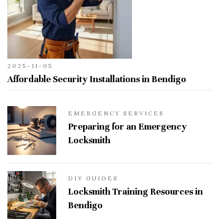
2025-11-05
Affordable Security Installations in Bendigo
EMERGENCY SERVICES
Preparing for an Emergency
Locksmith
DIY GUIDES
Locksmith Training Resources in
Bendigo