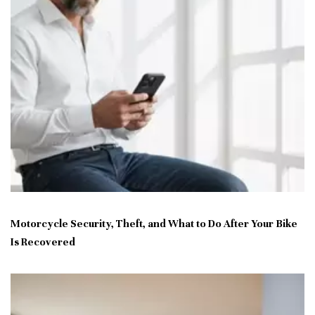
Motorcycle Security, Theft, and What to Do After Your Bike
Is Recovered