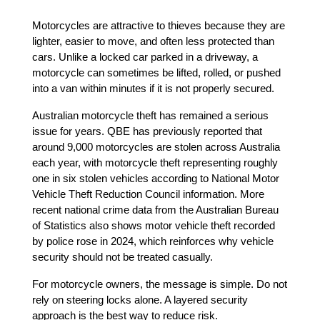
Motorcycles are attractive to thieves because they are 
lighter, easier to move, and often less protected than 
cars. Unlike a locked car parked in a driveway, a 
motorcycle can sometimes be lifted, rolled, or pushed 
into a van within minutes if it is not properly secured.
Australian motorcycle theft has remained a serious 
issue for years. QBE has previously reported that 
around 9,000 motorcycles are stolen across Australia 
each year, with motorcycle theft representing roughly 
one in six stolen vehicles according to National Motor 
Vehicle Theft Reduction Council information. More 
recent national crime data from the Australian Bureau 
of Statistics also shows motor vehicle theft recorded 
by police rose in 2024, which reinforces why vehicle 
security should not be treated casually. 
For motorcycle owners, the message is simple. Do not 
rely on steering locks alone. A layered security 
approach is the best way to reduce risk.