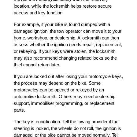
location, while the locksmith helps restore secure 
access and key function.
For example, if your bike is found dumped with a 
damaged ignition, the tow operator can move it to your 
home, workshop, or dealership. A locksmith can then 
assess whether the ignition needs repair, replacement, 
or rekeying. If your keys were stolen, the locksmith 
may also recommend changing related locks so the 
thief cannot return later.
If you are locked out after losing your motorcycle keys, 
the process may depend on the bike. Some 
motorcycles can be opened or rekeyed by an 
automotive locksmith. Others may need dealership 
support, immobiliser programming, or replacement 
parts.
The key is coordination. Tell the towing provider if the 
steering is locked, the wheels do not roll, the ignition is 
damaged, or the bike cannot be moved normally. Tell 